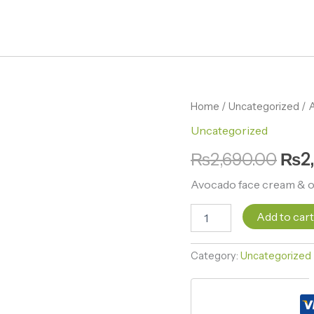
Avocado
Home
/
Uncategorized
Orig
/ 
face
Uncategorized
pric
cream
&
₨
2,690.00
₨
2
was:
ointment
set
₨2,
Avocado face cream & o
quantity
Add to car
Category:
Uncategorized