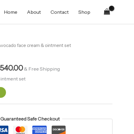
&
₨2,690.00.
₨2,540.00.
ointment
Home
About
Contact
Shop
set
quantity
inal
Avocado face cream & ointment set
Current
e
price
,540.00
is:
& Free Shipping
690.00.
₨2,540.00.
intment set
t
Guaranteed Safe Checkout