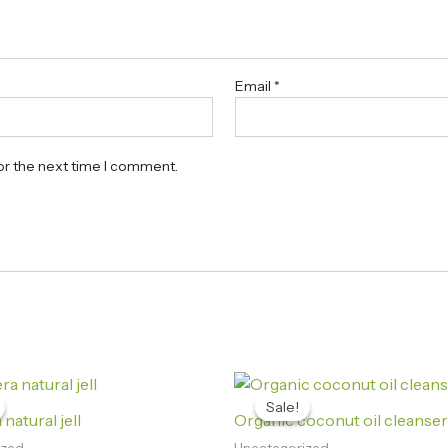
Email
*
or the next time I comment.
Original
Current
Original
Current
price
price
price
price
Sale!
Sale!
was:
is:
was:
is:
natural jell
Organic coconut oil cleanser
₨1,230.00.
₨1,190.00.
₨420.00.
₨199.00.