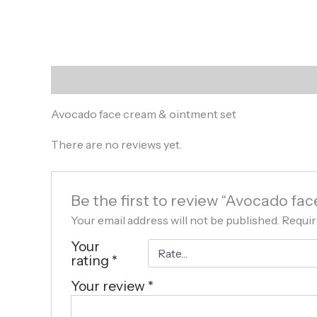
Description
Reviews (0)
Avocado face cream & ointment set
There are no reviews yet.
Be the first to review “Avocado fa
Your email address will not be published.
Requir
Your
rating
*
Your review
*