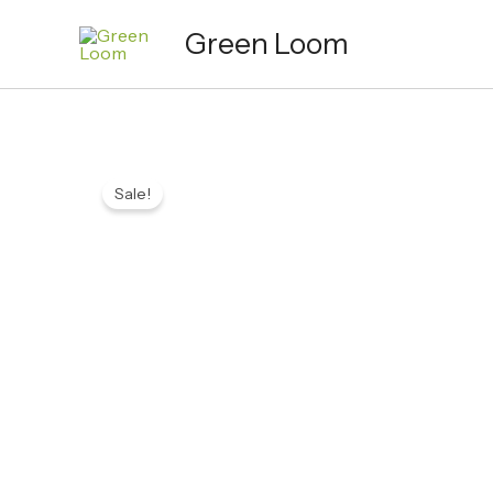
Skip
Green Loom
to
content
Sale!