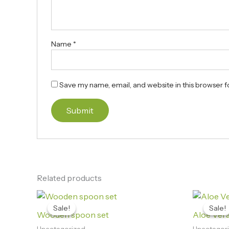
Name
*
Save my name, email, and website in this browser f
Related products
Original
Current
price
price
Sale!
Sale!
Sale!
Sale!
was:
is:
Wooden spoon set
Aloe Vera 
₨1,250.00.
₨1,090.00.