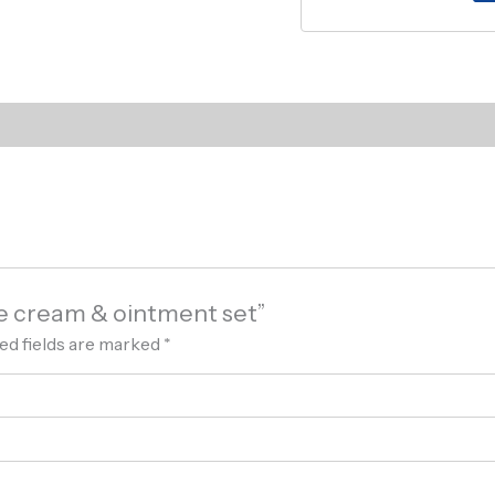
ce cream & ointment set”
ed fields are marked
*