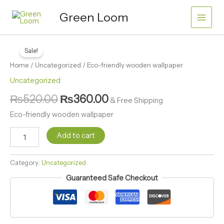
Skip
wallpaper
Green Loom
quantity
to
content
Eco-
Original
Current
friendly
Sale!
price
price
wooden
Home
/
Uncategorized
/ Eco-friendly wooden wallpaper
wallpaper
was:
is:
quantity
Uncategorized
₨520.00.
₨360.00.
₨
520.00
₨
360.00
& Free Shipping
Eco-friendly wooden wallpaper
Add to cart
Category:
Uncategorized
Guaranteed Safe Checkout