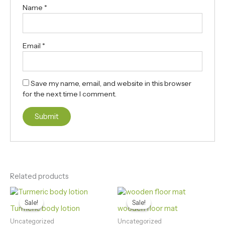
Name
*
Email
*
Save my name, email, and website in this browser
for the next time I comment.
Related products
Original
Current
Original
Current
price
price
price
price
Sale!
Sale!
Sale!
Sale!
was:
is:
was:
is:
Turmeric body lotion
wooden floor mat
₨390.00.
₨250.00.
₨980.00.
₨850.00.
Uncategorized
Uncategorized