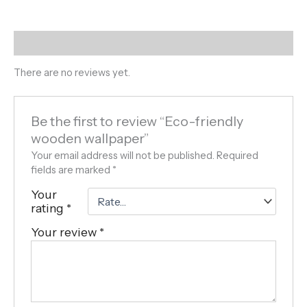
Reviews (0)
There are no reviews yet.
Be the first to review “Eco-friendly
wooden wallpaper”
Your email address will not be published.
Required
fields are marked
*
Your
rating
*
Your review
*