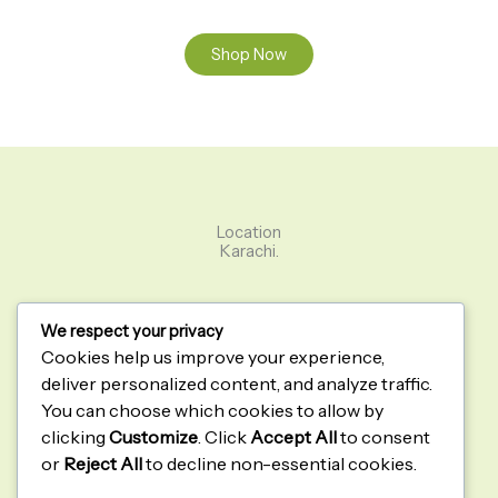
Shop Now
Location
Karachi.
Green Loom
We respect your privacy
Home
Cookies help us improve your experience,
About
deliver personalized content, and analyze traffic.
Contact
You can choose which cookies to allow by
Shop
clicking
Customize
. Click
Accept All
to consent
Quick Links
or
Reject All
to decline non-essential cookies.
Privacy Policy
Terms & Conditions