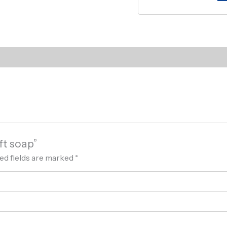
ft soap”
ed fields are marked
*