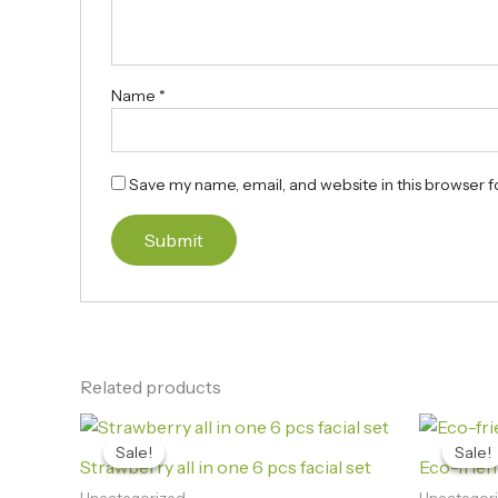
Name
*
Save my name, email, and website in this browser f
Related products
Original
Current
price
price
Sale!
Sale!
Sale!
Sale!
was:
is:
Strawberry all in one 6 pcs facial set
Eco-frie
₨3,600.00.
₨3,290.00.