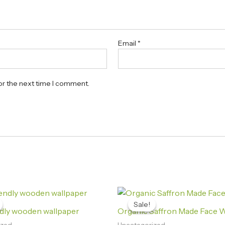
Email
*
or the next time I comment.
Original
Current
Original
Current
price
price
price
price
Sale!
Sale!
was:
is:
was:
is:
ndly wooden wallpaper
Organic Saffron Made Face 
₨520.00.
₨360.00.
₨850.00.
₨360.00.