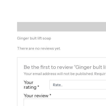
Description
Reviews (0)
Ginger bult lift soap
There are no reviews yet.
Be the first to review “Ginger bult li
Your email address will not be published.
Requir
Your
rating
*
Your review
*