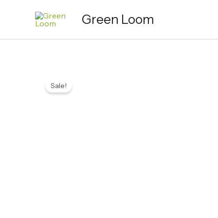
Skip
Green Loom
to
content
Sale!