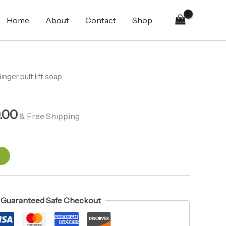
soap
₨410.00.
₨360.00.
quantity
Home
About
Contact
Shop
al
inger bult lift soap
Current
price
.00
is:
& Free Shipping
00.
₨360.00.
t
Guaranteed Safe Checkout