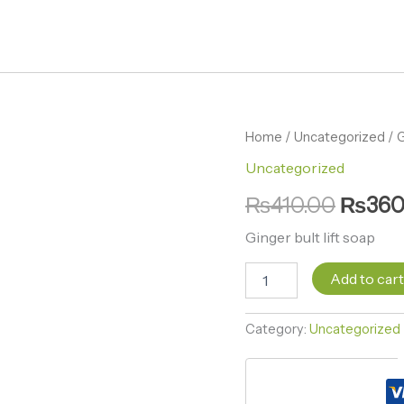
Ginger
Home
/
Uncategorized
Origin
/ G
bult
Uncategorized
price
lift
soap
₨
410.00
₨
360
was:
quantity
₨410.
Ginger bult lift soap
Add to car
Category:
Uncategorized